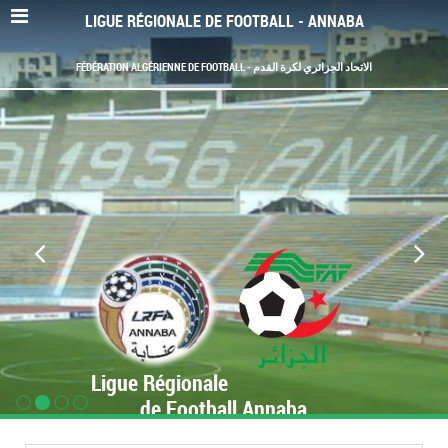
LIGUE RÉGIONALE DE FOOTBALL - ANNABA
FÉDÉRATION ALGÉRIENNE DE FOOTBALL - الاتحاد الجزائري لكرة القدم
Ligue Régionale
de Football Annaba
www.LRF-Annaba.org