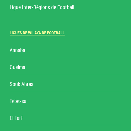
Ligue Inter-Régions de Football
LIGUES DE WILAYA DE FOOTBALL
Annaba
Guelma
Souk Ahras
Tebessa
El Tarf