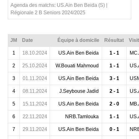
Agenda des matchs: US.Ain Ben Beida (S) |
Régionale 2 B Seniors 2024/2025
JM
Date
Équipe à domicile
Résultat
Visi
1
18.10.2024
US.Ain Ben Beida
1 - 1
MC.
2
25.10.2024
W.Bouati Mahmoud
1 - 1
US.
3
01.11.2024
US.Ain Ben Beida
3 - 1
USM
4
08.11.2024
J.Seybouse Jadid
2 - 1
US.
5
15.11.2024
US.Ain Ben Beida
2 - 0
MB.
6
22.11.2024
NRB.Tamlouka
1 - 1
US.
7
29.11.2024
US.Ain Ben Beida
0 - 1
NRB