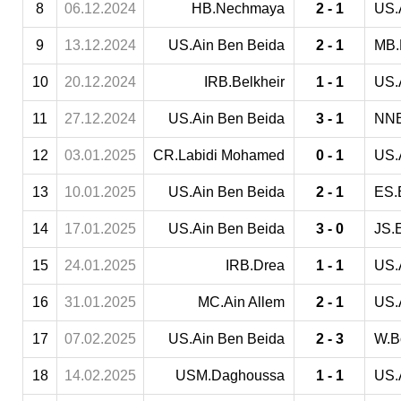
8
06.12.2024
HB.Nechmaya
2 - 1
US.
9
13.12.2024
US.Ain Ben Beida
2 - 1
MB.
10
20.12.2024
IRB.Belkheir
1 - 1
US.
11
27.12.2024
US.Ain Ben Beida
3 - 1
NNB
12
03.01.2025
CR.Labidi Mohamed
0 - 1
US.
13
10.01.2025
US.Ain Ben Beida
2 - 1
ES.
14
17.01.2025
US.Ain Ben Beida
3 - 0
JS.E
15
24.01.2025
IRB.Drea
1 - 1
US.
16
31.01.2025
MC.Ain Allem
2 - 1
US.
17
07.02.2025
US.Ain Ben Beida
2 - 3
W.B
18
14.02.2025
USM.Daghoussa
1 - 1
US.