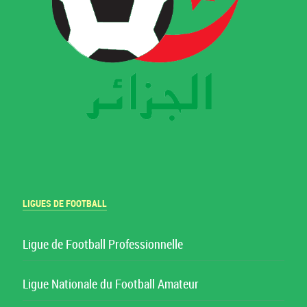
LIGUES DE FOOTBALL
Ligue de Football Professionnelle
Ligue Nationale du Football Amateur