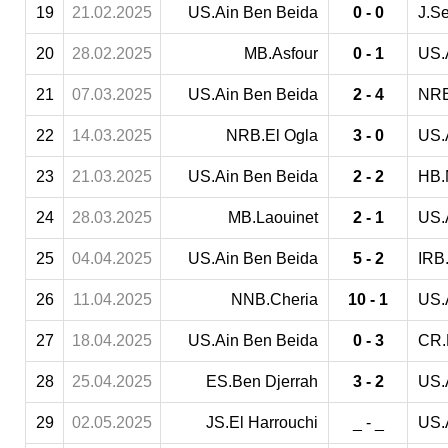
19
21.02.2025
US.Ain Ben Beida
0 - 0
J.S
20
28.02.2025
MB.Asfour
0 - 1
US.
21
07.03.2025
US.Ain Ben Beida
2 - 4
NRB
22
14.03.2025
NRB.El Ogla
3 - 0
US.
23
21.03.2025
US.Ain Ben Beida
2 - 2
HB.
24
28.03.2025
MB.Laouinet
2 - 1
US.
25
04.04.2025
US.Ain Ben Beida
5 - 2
IRB.
26
11.04.2025
NNB.Cheria
10 - 1
US.
27
18.04.2025
US.Ain Ben Beida
0 - 3
CR.
28
25.04.2025
ES.Ben Djerrah
3 - 2
US.
29
02.05.2025
JS.El Harrouchi
_ - _
US.